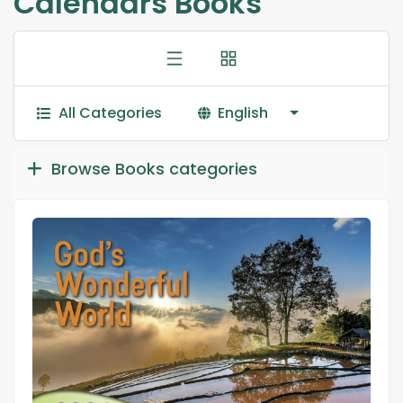
Calendars Books
All Categories
English
Browse Books categories