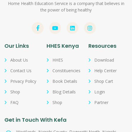
Home Health Education Service is a company that believes in
the power of being healthy
Our Links
HHES Kenya
Resources
About Us
HHES
Download
Contact Us
Constituencies
Help Center
Privacy Policy
Book Details
Shop Cart
Shop
Blog Details
Login
FAQ
Shop
Partner
Get in Touch With Kefa
Westlands, Nairobi County, Dagoretti North, Nairobi