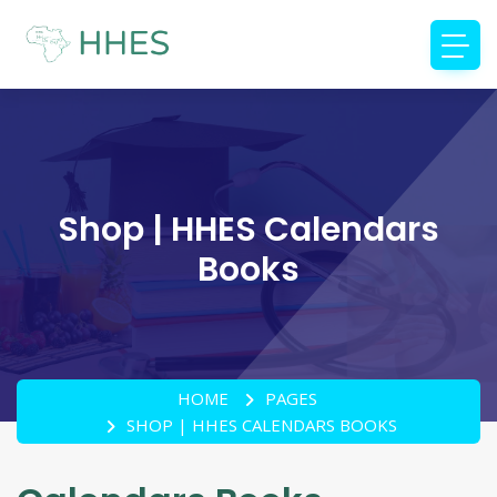
Shop | HHES Calendars
Books
HOME
PAGES
SHOP | HHES CALENDARS BOOKS