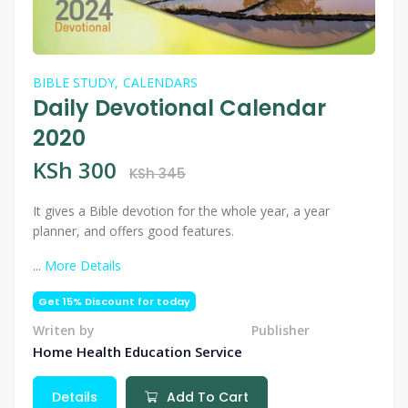
BIBLE STUDY,
CALENDARS
Daily Devotional Calendar
2020
KSh 300
KSh 345
It gives a Bible devotion for the whole year, a year
planner, and offers good features.
...
More Details
Get 15% Discount for today
Writen by
Publisher
Home Health Education Service
Details
Add To Cart