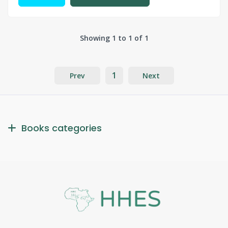
Showing 1 to 1 of 1
1
Prev
Next
Books categories